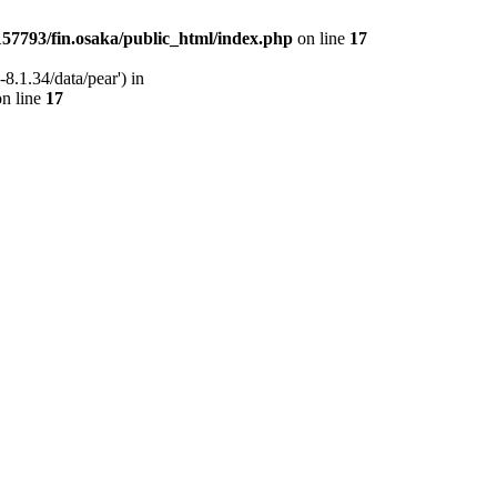
57793/fin.osaka/public_html/index.php
on line
17
8.1.34/data/pear') in
n line
17