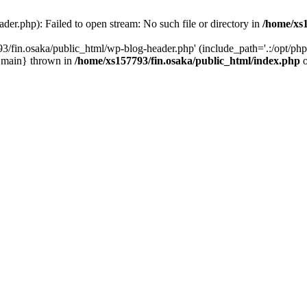
er.php): Failed to open stream: No such file or directory in
/home/xs1
3/fin.osaka/public_html/wp-blog-header.php' (include_path='.:/opt/php-
 {main} thrown in
/home/xs157793/fin.osaka/public_html/index.php
o