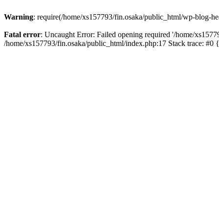
Warning
: require(/home/xs157793/fin.osaka/public_html/wp-blog-head
Fatal error
: Uncaught Error: Failed opening required '/home/xs15779
/home/xs157793/fin.osaka/public_html/index.php:17 Stack trace: #0